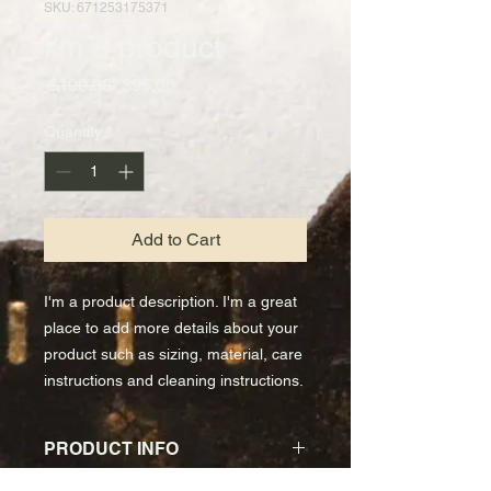
SKU: 671253175371
I'm a product
Regular
Sale
 $100.00 
$95.00
Price
Price
Quantity
*
Add to Cart
I'm a product description. I'm a great 
place to add more details about your 
product such as sizing, material, care 
instructions and cleaning instructions.
PRODUCT INFO
I'm a product detail. I'm a great place