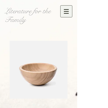
Literature for the
Family