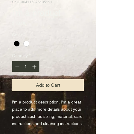
SKU: 364115376135191
I'm a product
Price
$10.00
Color
*
Quantity
*
Add to Cart
I'm a product description. I'm a great 
place to add more details about your 
product such as sizing, material, care 
instructions and cleaning instructions.