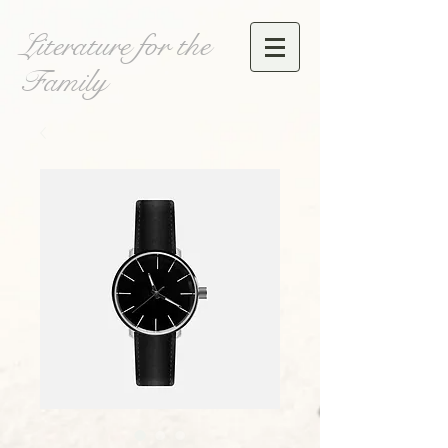
Literature for the
Family